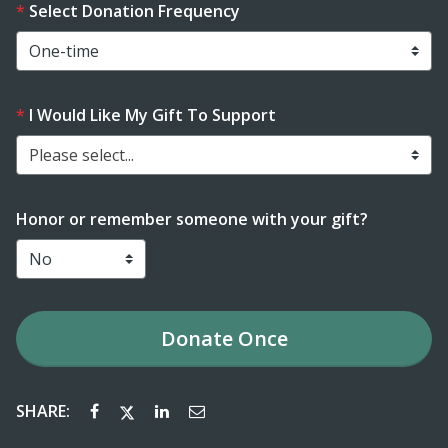
Select Donation Frequency
I Would Like My Gift To Support
Please select...
Honor or remember someone with your gift?
Donate
Once
SHARE: