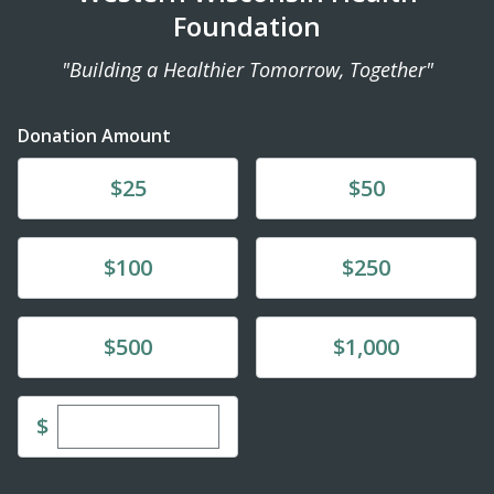
Foundation
"Building a Healthier Tomorrow, Together"
Donation Amount
Donate
Donate
$25
$50
Donate
Donate
$100
$250
Donate
Donate
$500
$1,000
Enter custom donation amount
$