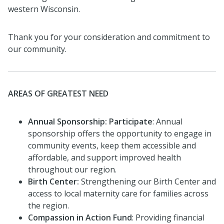
western Wisconsin.
Thank you for your consideration and commitment to
our community.
AREAS OF GREATEST NEED
Annual Sponsorship: Participate
: Annual
sponsorship offers the opportunity to engage in
community events, keep them accessible and
affordable, and support improved health
throughout our region.
Birth Center:
Strengthening our Birth Center and
access to local maternity care for families across
the region.
Compassion in Action Fund
: Providing financial