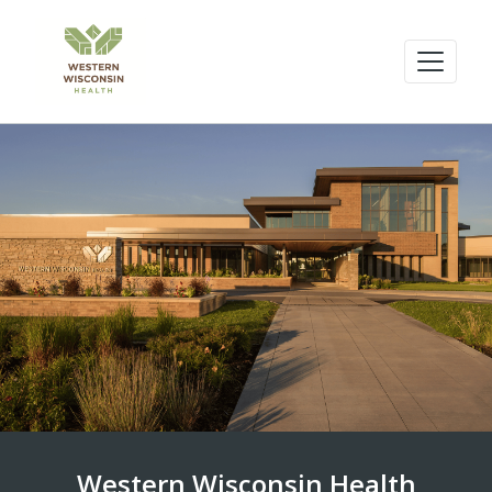
Western Wisconsin Health