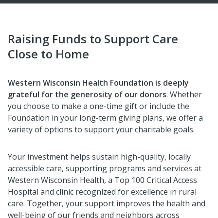
Raising Funds to Support Care
Close to Home
Western Wisconsin Health Foundation is deeply
grateful for the generosity of our donors
. Whether
you choose to make a one-time gift or include the
Foundation in your long-term giving plans, we offer a
variety of options to support your charitable goals.
Your investment helps sustain high-quality, locally
accessible care, supporting programs and services at
Western Wisconsin Health, a Top 100 Critical Access
Hospital and clinic recognized for excellence in rural
care. Together, your support improves the health and
well-being of our friends and neighbors across