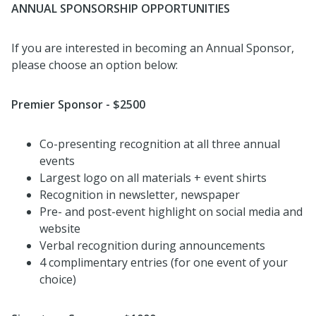
ANNUAL SPONSORSHIP OPPORTUNITIES
If you are interested in becoming an Annual Sponsor,
please choose an option below:
Premier Sponsor - $2500
Co-presenting recognition at all three annual
events
Largest logo on all materials + event shirts
Recognition in newsletter, newspaper
Pre- and post-event highlight on social media and
website
Verbal recognition during announcements
4 complimentary entries (for one event of your
choice)