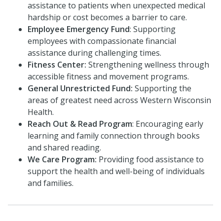
assistance to patients when unexpected medical
hardship or cost becomes a barrier to care.
Employee Emergency Fund
: Supporting
employees with compassionate financial
assistance during challenging times.
Fitness Center:
Strengthening wellness through
accessible fitness and movement programs.
General Unrestricted Fund:
Supporting the
areas of greatest need across Western Wisconsin
Health.
Reach Out & Read Program
: Encouraging early
learning and family connection through books
and shared reading.
We Care Program:
Providing food assistance to
support the health and well-being of individuals
and families.