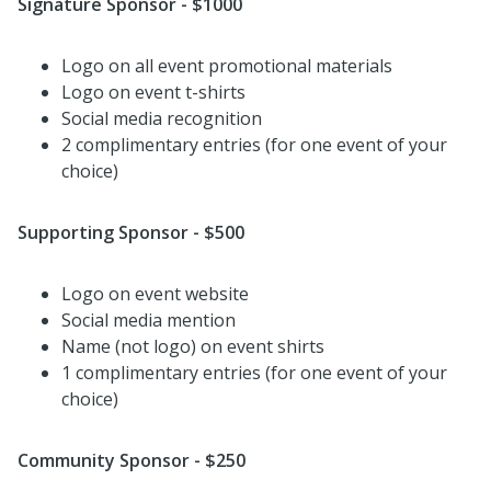
Signature Sponsor - $1000
Logo on all event promotional materials
Logo on event t-shirts
Social media recognition
2 complimentary entries (for one event of your
choice)
Supporting Sponsor - $500
Logo on event website
Social media mention
Name (not logo) on event shirts
1 complimentary entries (for one event of your
choice)
Community Sponsor - $250